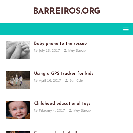
BARREIROS.ORG
Baby phone to the rescue
July 18, 2017
May Stroup
Using a GPS tracker for kids
April 16, 2017
Earl Cole
Childhood educational toys
February 4, 2017
May Stroup