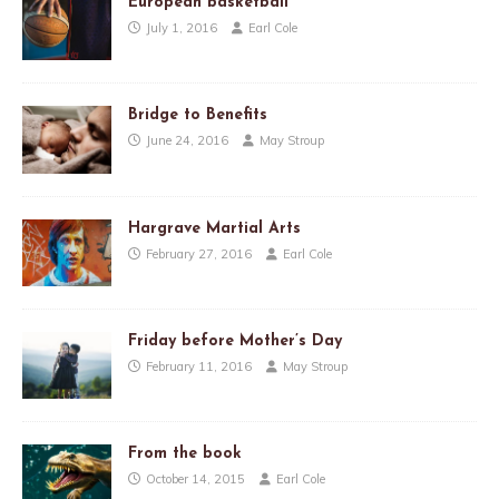
European basketball
July 1, 2016
Earl Cole
Bridge to Benefits
June 24, 2016
May Stroup
Hargrave Martial Arts
February 27, 2016
Earl Cole
Friday before Mother’s Day
February 11, 2016
May Stroup
From the book
October 14, 2015
Earl Cole