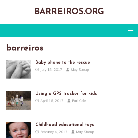
BARREIROS.ORG
barreiros
Baby phone to the rescue
July 18, 2017
May Stroup
Using a GPS tracker for kids
April 16, 2017
Earl Cole
Childhood educational toys
February 4, 2017
May Stroup