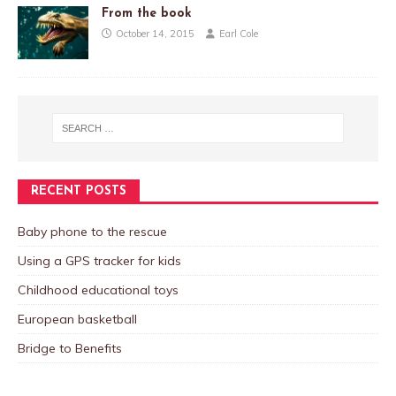
From the book
October 14, 2015
Earl Cole
RECENT POSTS
Baby phone to the rescue
Using a GPS tracker for kids
Childhood educational toys
European basketball
Bridge to Benefits