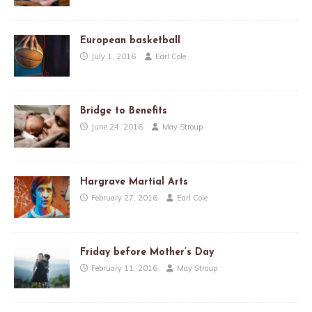
European basketball
July 1, 2016
Earl Cole
Bridge to Benefits
June 24, 2016
May Stroup
Hargrave Martial Arts
February 27, 2016
Earl Cole
Friday before Mother’s Day
February 11, 2016
May Stroup